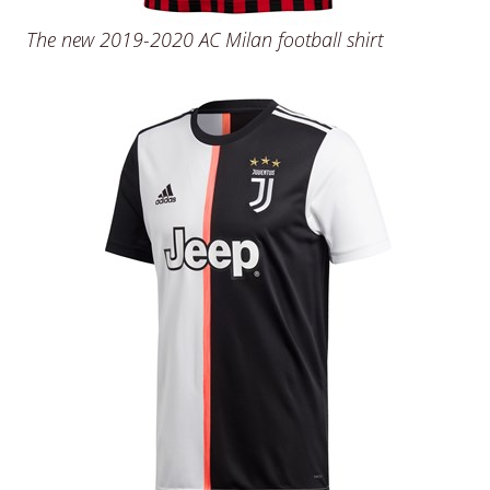
The new 2019-2020 AC Milan football shirt