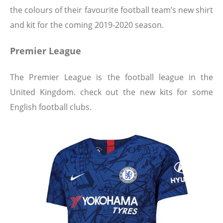
the colours of their favourite football team’s new shirt
and kit for the coming 2019-2020 season.
Premier League
The Premier League is the football league in the
United Kingdom. check out the new kits for some
English football clubs.