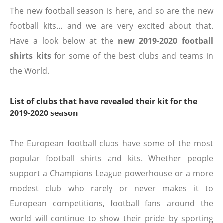
The new football season is here, and so are the new
football kits… and we are very excited about that.
Have a look below at the
new 2019-2020 football
shirts kits
for some of the best clubs and teams in
the World.
List of clubs that have revealed their kit for the
2019-2020 season
The European football clubs have some of the most
popular football shirts and kits. Whether people
support a Champions League powerhouse or a more
modest club who rarely or never makes it to
European competitions, football fans around the
world will continue to show their pride by sporting