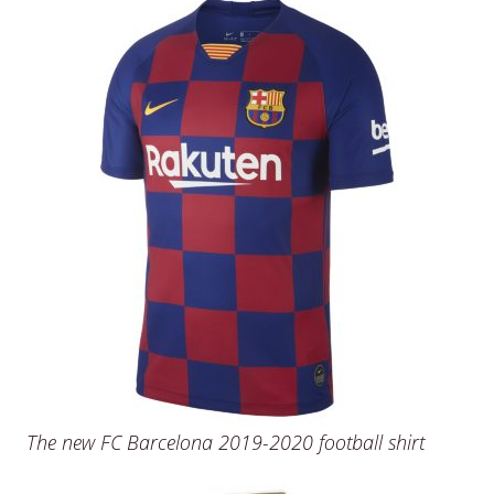
The new FC Barcelona 2019-2020 football shirt