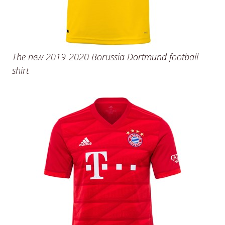
The new 2019-2020 Borussia Dortmund football
shirt