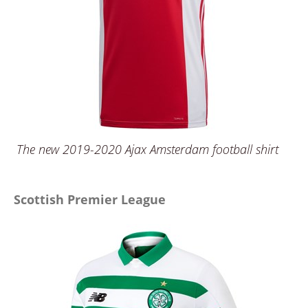
The new 2019-2020 Ajax Amsterdam football shirt
Scottish Premier League