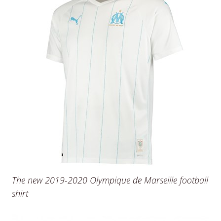
The new 2019-2020 Olympique de Marseille football
shirt