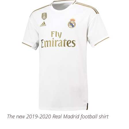
The new 2019-2020 Real Madrid football shirt