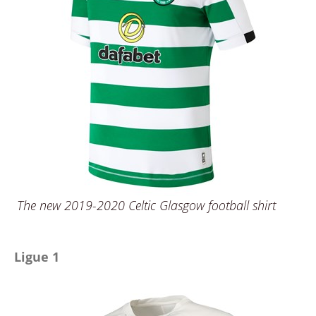
The new 2019-2020 Celtic Glasgow football shirt
Ligue 1