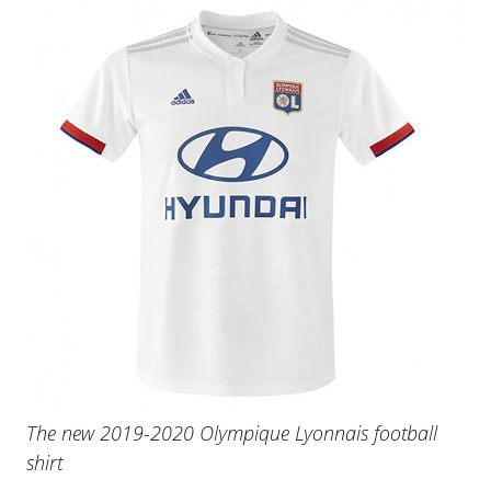
The new 2019-2020 Olympique Lyonnais football
shirt