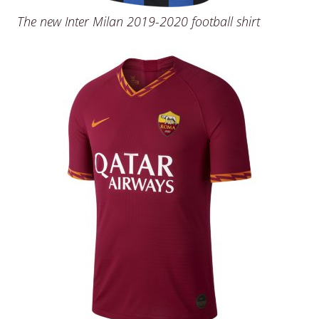
The new Inter Milan 2019-2020 football shirt