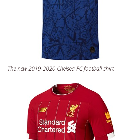
The new 2019-2020 Chelsea FC football shirt