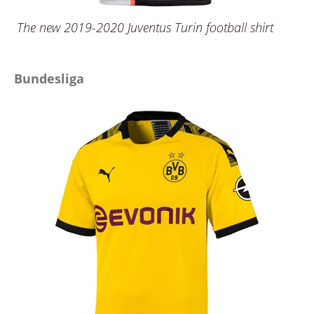
The new 2019-2020 Juventus Turin football shirt
Bundesliga