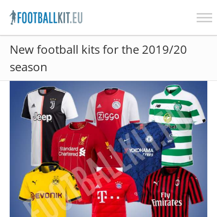
Skip
New football kits for the 2019/20
to
content
season