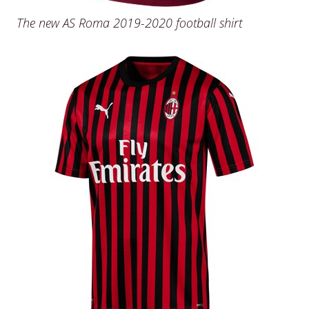
The new AS Roma 2019-2020 football shirt