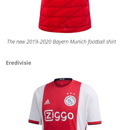
The new 2019-2020 Bayern Munich football shirt
Eredivisie