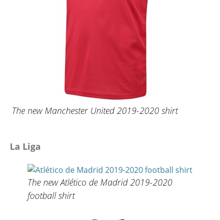
The new Manchester United 2019-2020 shirt
La Liga
The new Atlético de Madrid 2019-2020
football shirt