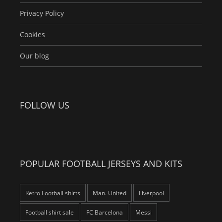
Privacy Policy
Cookies
Our blog
FOLLOW US
POPULAR FOOTBALL JERSEYS AND KITS
Retro Football shirts
Man. United
Liverpool
Football shirt sale
FC Barcelona
Messi