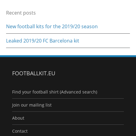
Recent posts
New football kits for the 2019/20 season
Leaked 2019/20 FC Barcelona kit
FOOTBALLKIT.EU
Find your football shirt (Advanced search)
Join our mailing list
About
Contact