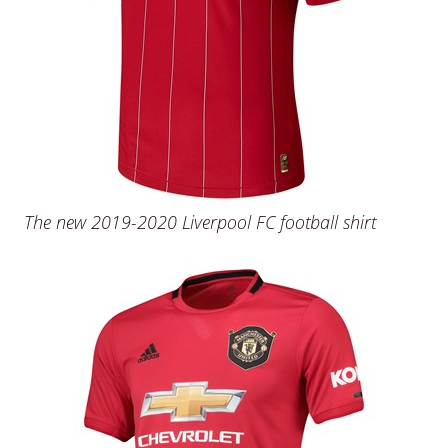
The new 2019-2020 Liverpool FC football shirt