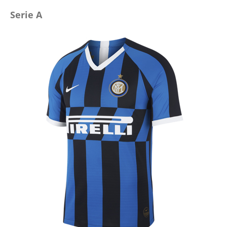
Serie A