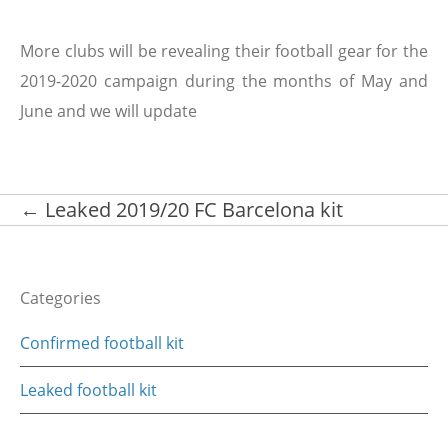
More clubs will be revealing their football gear for the
2019-2020 campaign during the months of May and
June and we will update
Post
←
Leaked 2019/20 FC Barcelona kit
navigation
Categories
Confirmed football kit
Leaked football kit