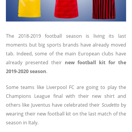
The 2018-2019 football season is living its last
moments but big sports brands have already moved
tab. Indeed, some of the main European clubs have
already presented their
new football kit for the
2019-2020 season
.
Some teams like Liverpool FC are going to play the
Champions League final with their new shirt and
others like Juventus have celebrated their
Scudetto
by
wearing their new football kit on the last match of the
season in Italy.