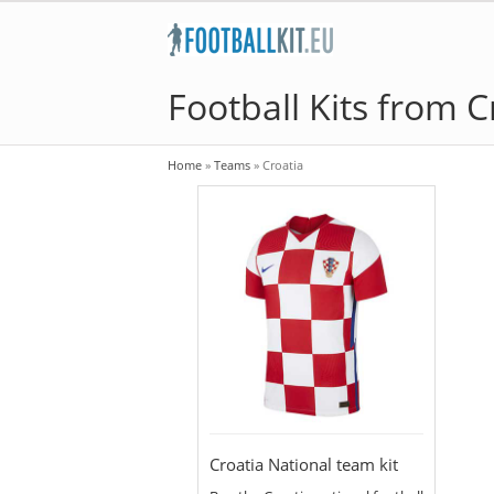
Football Kits from C
Home
»
Teams
»
Croatia
Croatia National team kit