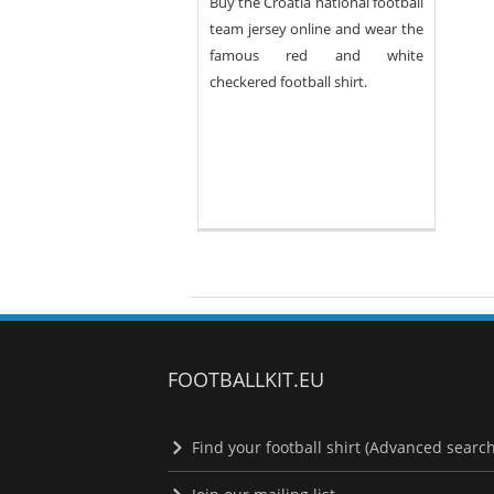
Buy the Croatia national football
team jersey online and wear the
famous red and white
checkered football shirt.
FOOTBALLKIT.EU
Find your football shirt (Advanced search