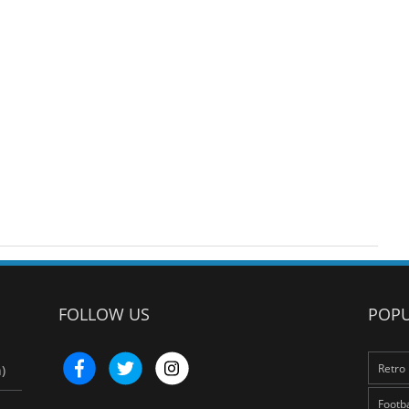
FOLLOW US
POPU
Retro 
)
Footba