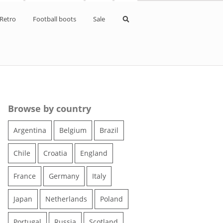
Retro
Football boots
Sale
pe Kits
d kits
kits
Browse by country
ne kits
Argentina
Belgium
Brazil
aldo kits
Chile
Croatia
England
s
France
Germany
Italy
kits
Japan
Netherlands
Poland
Portugal
Russia
Scotland