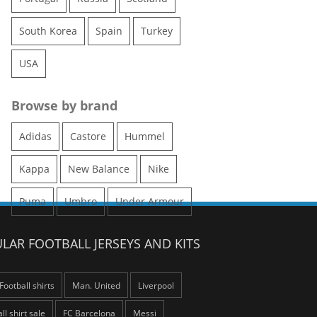
South Korea
Spain
Turkey
USA
Browse by brand
Adidas
Castore
Hummel
Kappa
New Balance
Nike
Puma
Umbro
Under Armour
LAR FOOTBALL JERSEYS AND KITS
Football shirts
Man. United
Liverpool
ll shirt sale
FC Barcelona
Messi