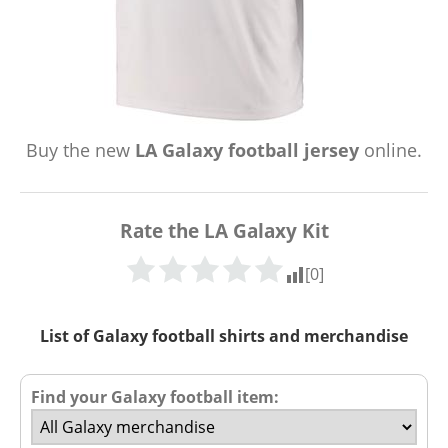
Buy the new
LA Galaxy football jersey
online.
Rate the LA Galaxy Kit
[
0
]
List of Galaxy football shirts and merchandise
Find your Galaxy football item: