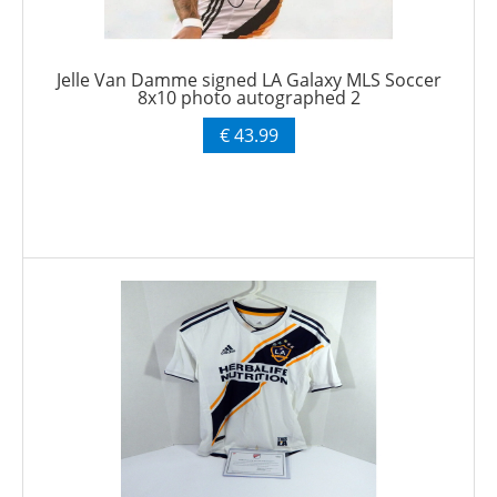
Jelle Van Damme signed LA Galaxy MLS Soccer
8x10 photo autographed 2
€ 43.99