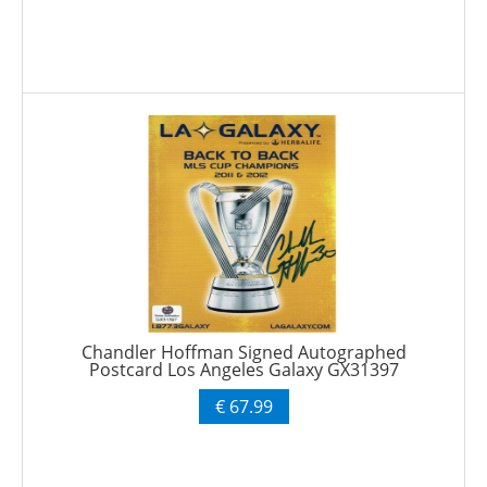
Chandler Hoffman Signed Autographed
Postcard Los Angeles Galaxy GX31397
€ 67.99