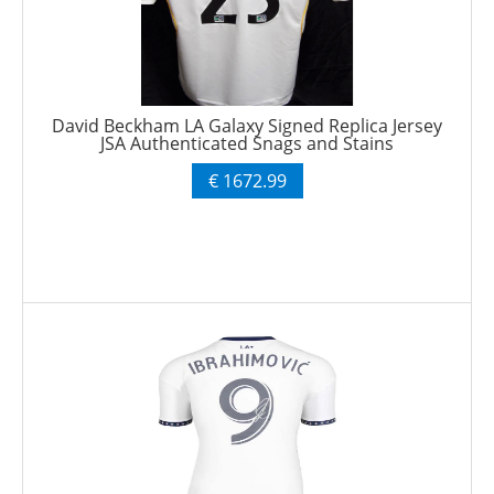
David Beckham LA Galaxy Signed Replica Jersey
JSA Authenticated Snags and Stains
€ 1672.99