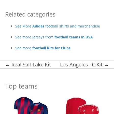
Related categories
See More
Adidas
football shirts and merchandise
See more jerseys from
football teams in USA
See more
football kits for Clubs
Post navigation
←
Real Salt Lake Kit
Los Angeles FC Kit
→
Top teams