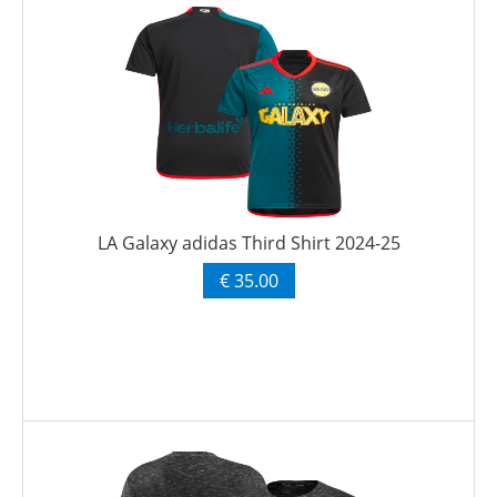
LA Galaxy adidas Third Shirt 2024-25
€ 35.00