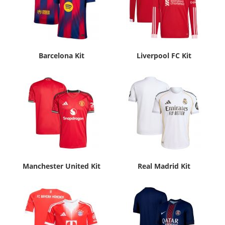
Barcelona Kit
Liverpool FC Kit
Manchester United Kit
Real Madrid Kit