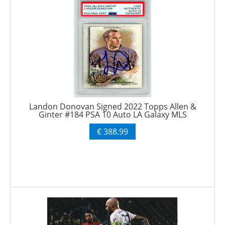
Landon Donovan Signed 2022 Topps Allen &
Ginter #184 PSA 10 Auto LA Galaxy MLS
€ 388.99