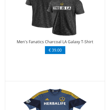
Men's Fanatics Charcoal LA Galaxy T-Shirt
€ 39.00