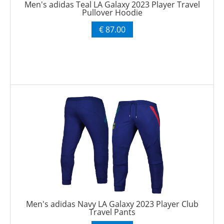
Men's adidas Teal LA Galaxy 2023 Player Travel
Pullover Hoodie
€ 87.00
Men's adidas Navy LA Galaxy 2023 Player Club
Travel Pants