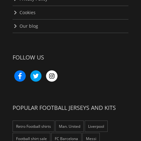
Cookies
Our blog
FOLLOW US
POPULAR FOOTBALL JERSEYS AND KITS
Retro Football shirts
Man. United
Liverpool
Football shirt sale
FC Barcelona
Messi