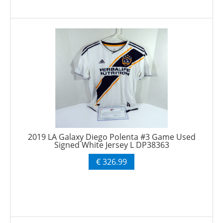
2019 LA Galaxy Diego Polenta #3 Game Used
Signed White Jersey L DP38363
€ 326.99