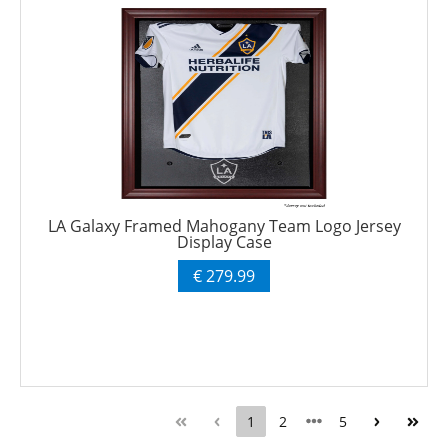
LA Galaxy Framed Mahogany Team Logo Jersey
Display Case
€ 279.99
1
2
5