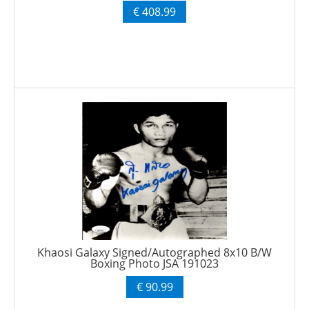
€ 408.99
Khaosi Galaxy Signed/Autographed 8x10 B/W
Boxing Photo JSA 191023
€ 90.99