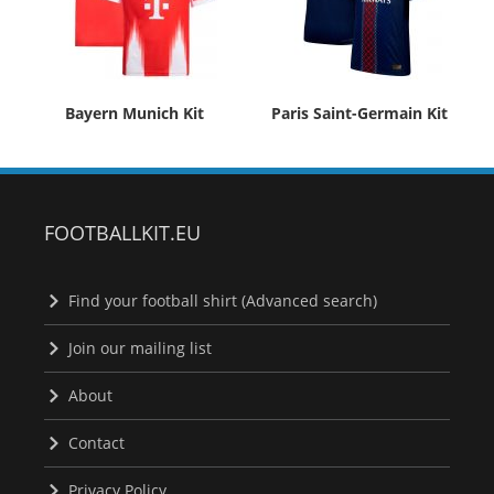
Bayern Munich Kit
Paris Saint-Germain Kit
FOOTBALLKIT.EU
Find your football shirt (Advanced search)
Join our mailing list
About
Contact
Privacy Policy