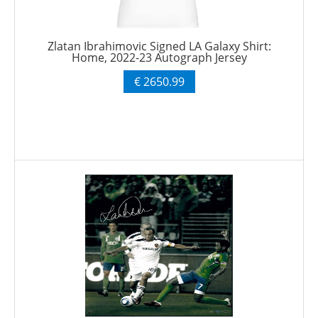
Zlatan Ibrahimovic Signed LA Galaxy Shirt:
Home, 2022-23 Autograph Jersey
€ 2650.99