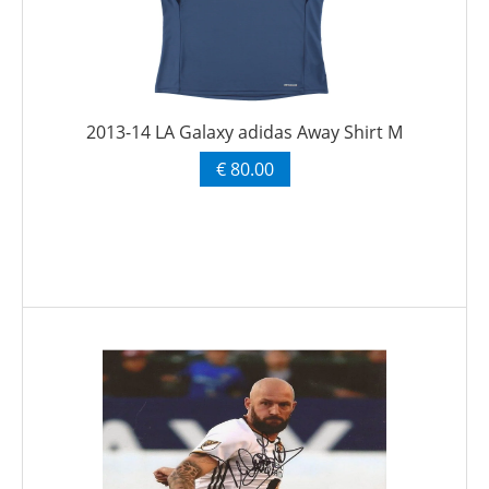
2013-14 LA Galaxy adidas Away Shirt M
€ 80.00