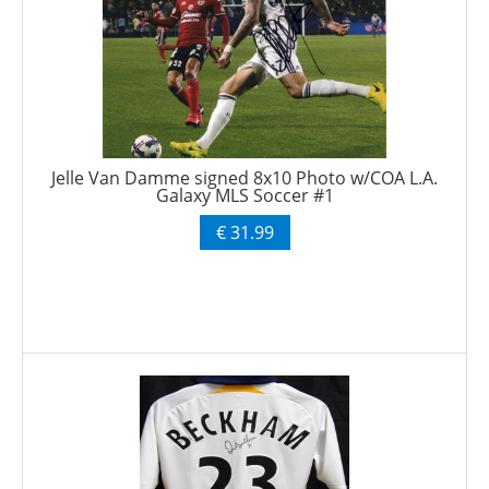
Jelle Van Damme signed 8x10 Photo w/COA L.A.
Galaxy MLS Soccer #1
€ 31.99