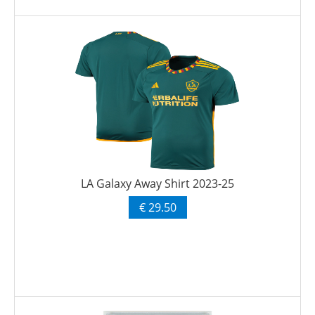
LA Galaxy Away Shirt 2023-25
€ 29.50