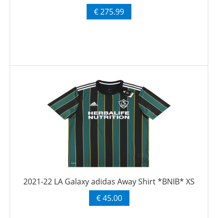
€ 275.99
2021-22 LA Galaxy adidas Away Shirt *BNIB* XS
€ 45.00