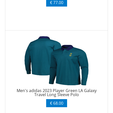
€ 77.00
Men's adidas 2023 Player Green LA Galaxy
Travel Long Sleeve Polo
€ 68.00