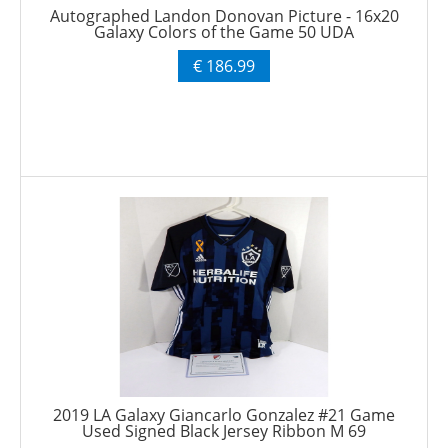
Autographed Landon Donovan Picture - 16x20
Galaxy Colors of the Game 50 UDA
€ 186.99
2019 LA Galaxy Giancarlo Gonzalez #21 Game
Used Signed Black Jersey Ribbon M 69