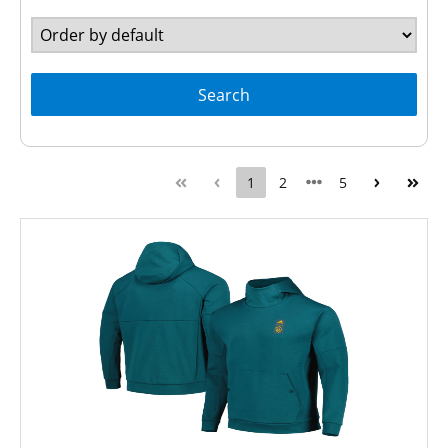
Search
1
2
5