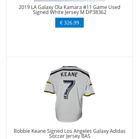
2019 LA Galaxy Ola Kamara #11 Game Used
Signed White Jersey M DP38362
€ 326.99
Robbie Keane Signed Los Angeles Galaxy Adidas
Soccer Jersey BAS