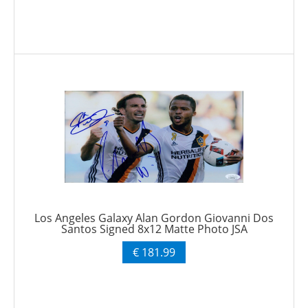
Los Angeles Galaxy Alan Gordon Giovanni Dos
Santos Signed 8x12 Matte Photo JSA
€ 181.99