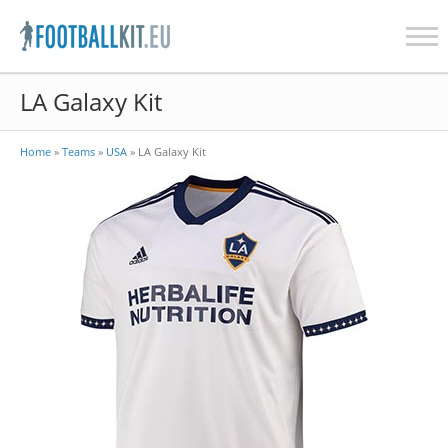
Skip
LA Galaxy Kit
to
content
Home
»
Teams
»
USA
»
LA Galaxy Kit