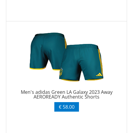
Men's adidas Green LA Galaxy 2023 Away
AEROREADY Authentic Shorts
€ 58.00