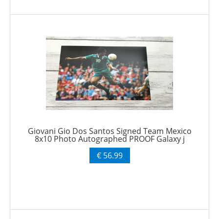
Giovani Gio Dos Santos Signed Team Mexico
8x10 Photo Autographed PROOF Galaxy j
€ 56.99