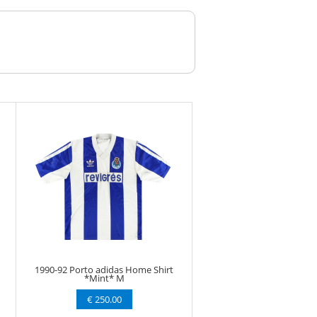
1990-92 Porto adidas Home Shirt
*Mint* M
€ 250.00