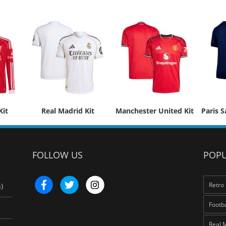
Kit
Real Madrid Kit
Manchester United Kit
Paris S
FOLLOW US
POPU
Retro 
)
Footba
Real 