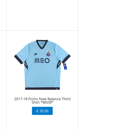
2017-18 Porto New Balance Third
Shirt *BNIB*
€ 35.00