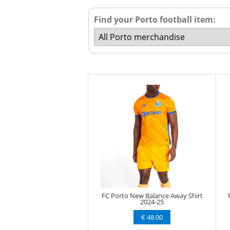
Find your Porto football item:
FC Porto New Balance Away Shirt
2024-25
€ 48.00