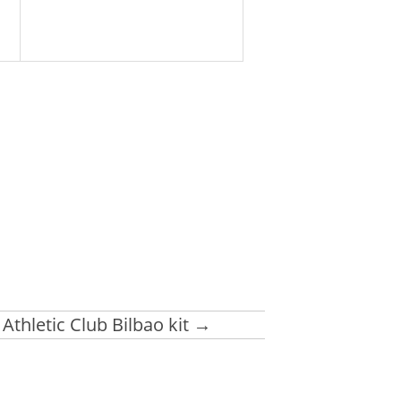
Athletic Club Bilbao kit
→