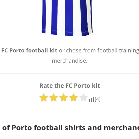
e
FC Porto football kit
or chose from football training
merchandise.
Rate the FC Porto kit
[
4
]
t of Porto football shirts and merchan