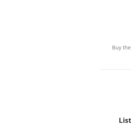
Buy th
Lis