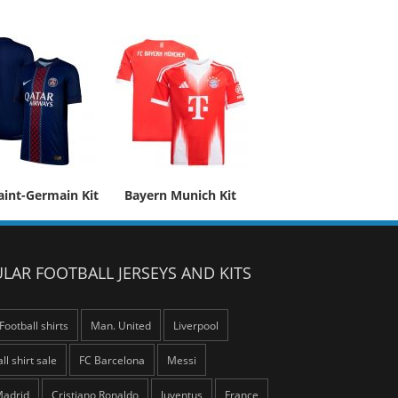
aint-Germain Kit
Bayern Munich Kit
LAR FOOTBALL JERSEYS AND KITS
Football shirts
Man. United
Liverpool
ll shirt sale
FC Barcelona
Messi
Madrid
Cristiano Ronaldo
Juventus
France