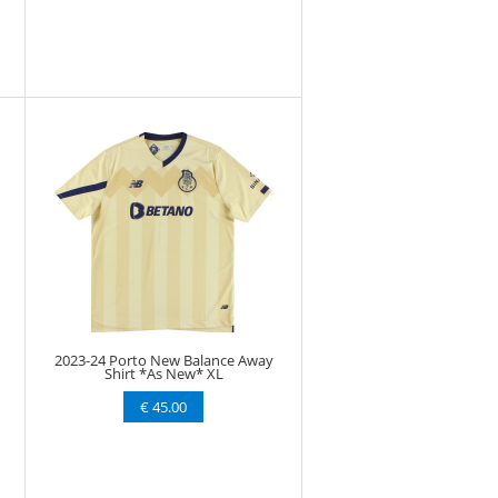
2023-24 Porto New Balance Away
Shirt *As New* XL
€ 45.00