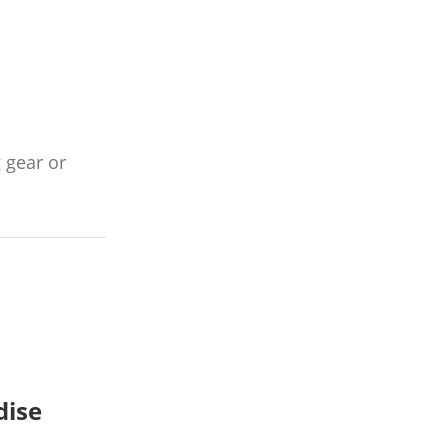
 gear or
dise