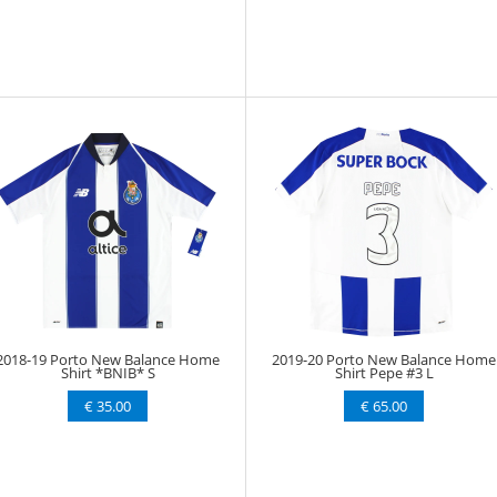
2018-19 Porto New Balance Home
2019-20 Porto New Balance Home
Shirt *BNIB* S
Shirt Pepe #3 L
€ 35.00
€ 65.00