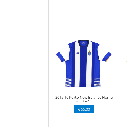
2015-16 Porto New Balance Home
Shirt XXL
€ 55.00