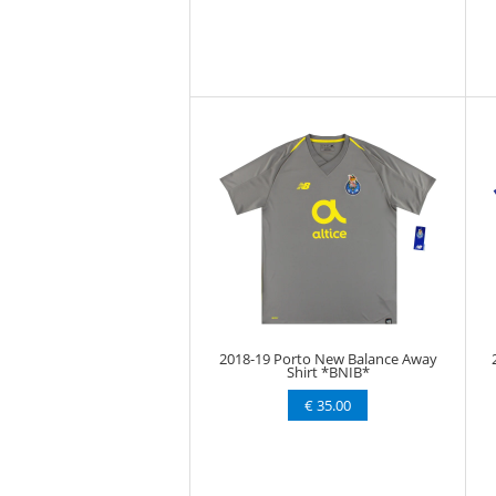
2018-19 Porto New Balance Away
Shirt *BNIB*
€ 35.00