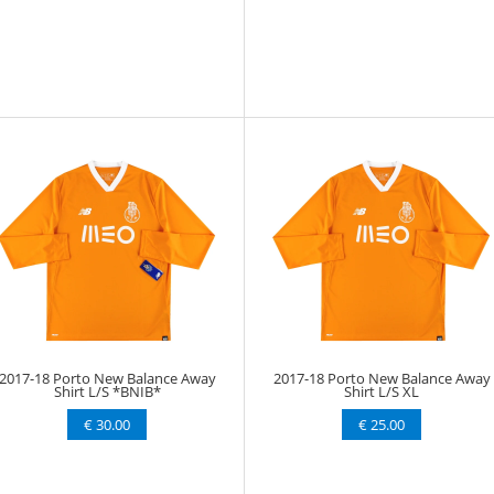
2017-18 Porto New Balance Away
2017-18 Porto New Balance Away
Shirt L/S *BNIB*
Shirt L/S XL
€ 30.00
€ 25.00