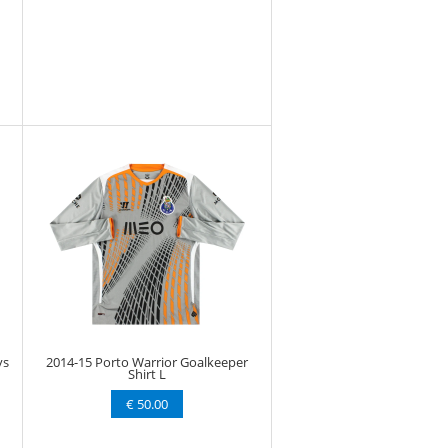
ys
2014-15 Porto Warrior Goalkeeper
Shirt L
€ 50.00