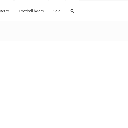
Retro
Football boots
Sale
pe Kits
d kits
kits
ne kits
aldo kits
s
kits