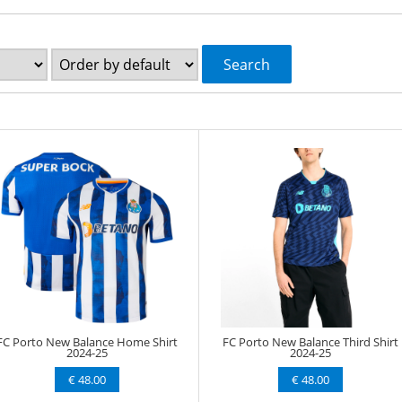
Search
FC Porto New Balance Home Shirt
FC Porto New Balance Third Shirt
2024-25
2024-25
€ 48.00
€ 48.00