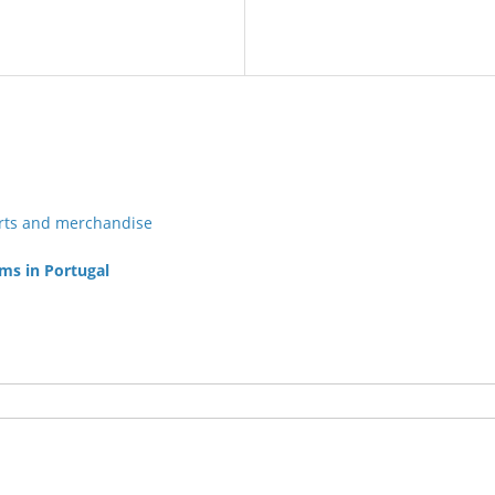
irts and merchandise
ams in Portugal
Post navigation