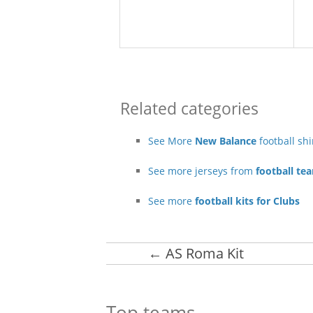
Related categories
See More
New Balance
football sh
See more jerseys from
football te
See more
football kits for Clubs
←
AS Roma Kit
Top teams