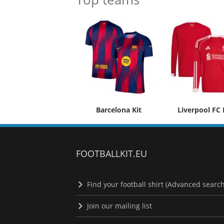
Barcelona Kit
Liverpool FC 
FOOTBALLKIT.EU
Find your football shirt (Advanced search
Join our mailing list