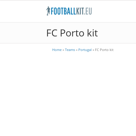
FC Porto kit
Home
»
Teams
»
Portugal
»
FC Porto kit