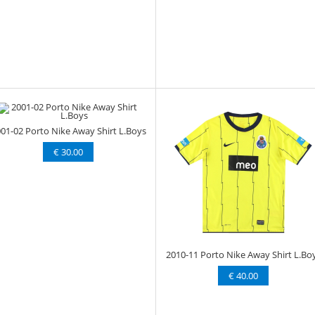
01-02 Porto Nike Away Shirt L.Boys
€ 30.00
2010-11 Porto Nike Away Shirt L.Bo
€ 40.00