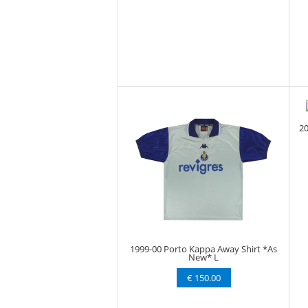
20
1999-00 Porto Kappa Away Shirt *As
New* L
€ 150.00