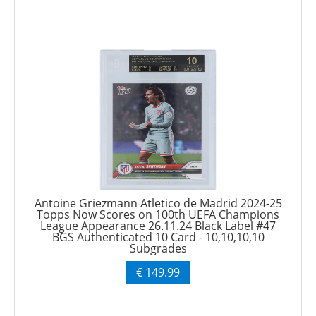
Antoine Griezmann Atletico de Madrid 2024-25
Topps Now Scores on 100th UEFA Champions
League Appearance 26.11.24 Black Label #47
BGS Authenticated 10 Card - 10,10,10,10
Subgrades
€ 149.99