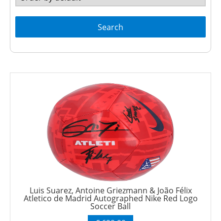
Search
Luis Suarez, Antoine Griezmann & João Félix
Atletico de Madrid Autographed Nike Red Logo
Soccer Ball