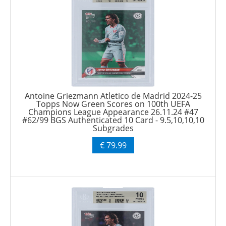
Antoine Griezmann Atletico de Madrid 2024-25
Topps Now Green Scores on 100th UEFA
Champions League Appearance 26.11.24 #47
#62/99 BGS Authenticated 10 Card - 9.5,10,10,10
Subgrades
€ 79.99