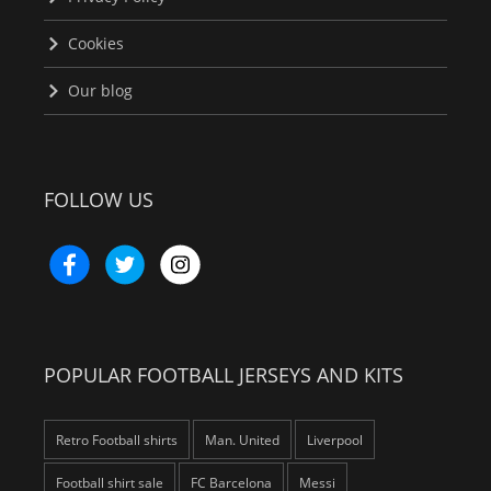
Cookies
Our blog
FOLLOW US
POPULAR FOOTBALL JERSEYS AND KITS
Retro Football shirts
Man. United
Liverpool
Football shirt sale
FC Barcelona
Messi