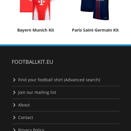
Bayern Munich Kit
Paris Saint-Germain Kit
FOOTBALLKIT.EU
Find your football shirt (Advanced search)
Join our mailing list
About
Contact
Privacy Policy