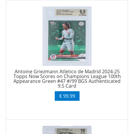
Antoine Griezmann Atletico de Madrid 2024-25
Topps Now Scores on Champions League 100th
Appearance Green #47 #/99 BGS Authenticated
9.5 Card
€ 99.99