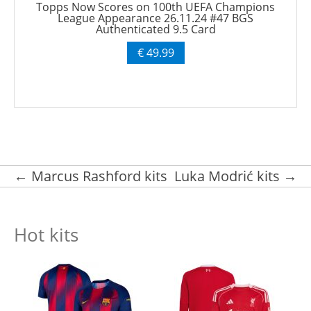
Topps Now Scores on 100th UEFA Champions
League Appearance 26.11.24 #47 BGS
Authenticated 9.5 Card
€ 49.99
Post navigation
←
Marcus Rashford kits
Luka Modrić kits
→
Hot kits