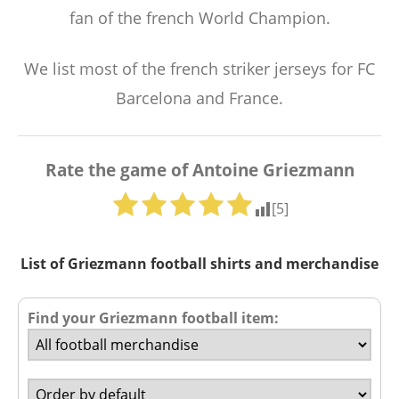
fan of the french World Champion.
We list most of the french striker jerseys for FC
Barcelona and France.
Rate the game of Antoine Griezmann
[
5
]
List of Griezmann football shirts and merchandise
Find your Griezmann football item: