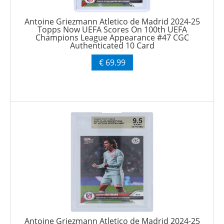
Antoine Griezmann Atletico de Madrid 2024-25
Topps Now UEFA Scores On 100th UEFA
Champions League Appearance #47 CGC
Authenticated 10 Card
€ 69.99
Antoine Griezmann Atletico de Madrid 2024-25