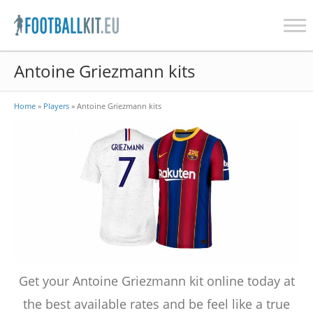
Skip
Antoine Griezmann kits
to
content
Home
»
Players
»
Antoine Griezmann kits
Get your Antoine Griezmann kit online today at
the best available rates and be feel like a true