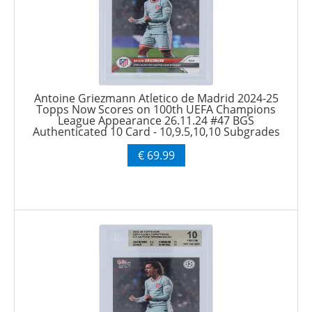
Antoine Griezmann Atletico de Madrid 2024-25
Topps Now Scores on 100th UEFA Champions
League Appearance 26.11.24 #47 BGS
Authenticated 10 Card - 10,9.5,10,10 Subgrades
€ 69.99