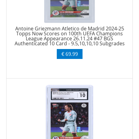
Antoine Griezmann Atletico de Madrid 2024-25
Topps Now Scores on 100th UEFA Champions
League Appearance 26.11.24 #47 BGS
Authenticated 10 Card - 9.5,10,10,10 Subgrades
€ 69.99