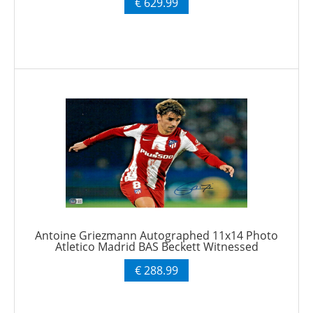
€ 629.99
Antoine Griezmann Autographed 11x14 Photo
Atletico Madrid BAS Beckett Witnessed
€ 288.99