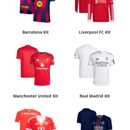
Barcelona Kit
Liverpool FC Kit
Manchester United Kit
Real Madrid Kit